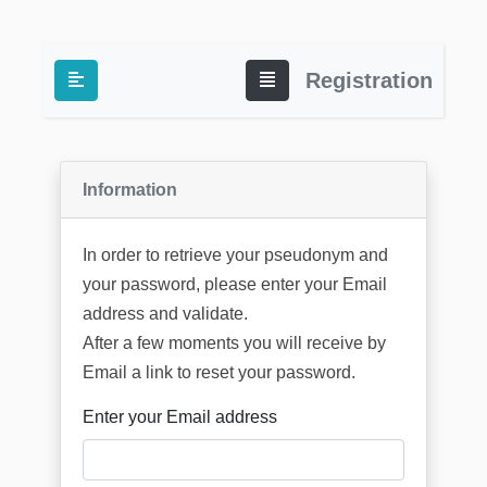
Registration
Information
In order to retrieve your pseudonym and
your password, please enter your Email
address and validate.
After a few moments you will receive by
Email a link to reset your password.
Enter your Email address