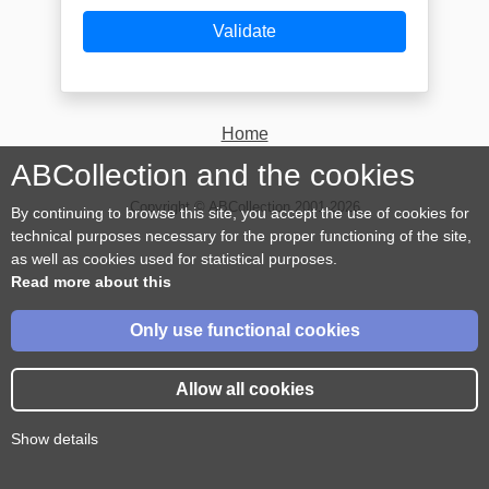
Validate
Home
ABCollection and the cookies
Copyright © ABCollection 2001-2026
By continuing to browse this site, you accept the use of cookies for
technical purposes necessary for the proper functioning of the site,
as well as cookies used for statistical purposes.
Read more about this
Only use functional cookies
Allow all cookies
Show details