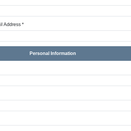
l Address *
Personal Information