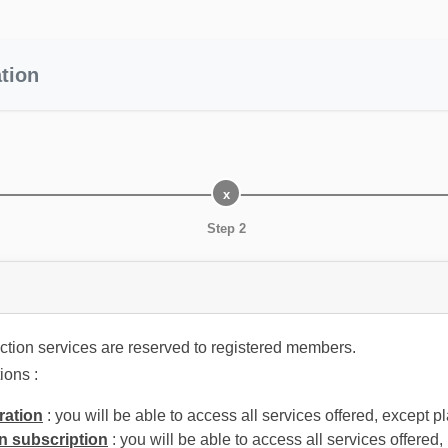
tion
Step 2
tion services are reserved to registered members.
ions :
ration
: you will be able to access all services offered, except p
n subscription
: you will be able to access all services offered,