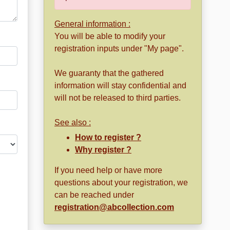
General information :
You will be able to modify your
registration inputs under "My page".
We guaranty that the gathered
information will stay confidential and
will not be released to third parties.
See also :
How to register ?
Why register ?
If you need help or have more
questions about your registration, we
can be reached under
registration@abcollection.com