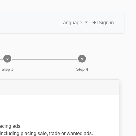
Language
Sign in
Step 3
Step 4
lacing ads.
 including placing sale, trade or wanted ads.