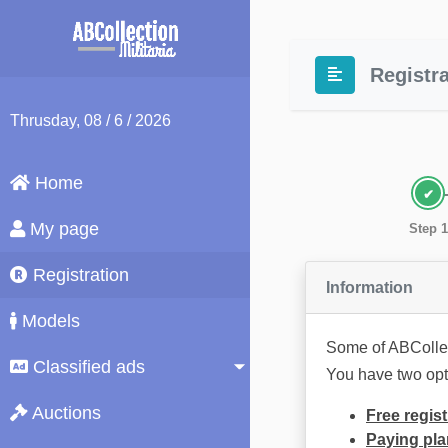
Registra
Thrusday
, 08 / 6 / 2026
Home
My page
Step 1
Registration
Information
Models
Some of ABCollec
Classified ads
You have two opt
Auctions
Free regist
Paying pla