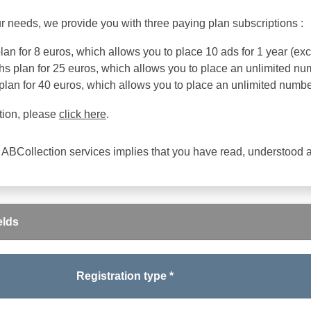
r needs, we provide you with three paying plan subscriptions :
an for 8 euros, which allows you to place 10 ads for 1 year (exce
s plan for 25 euros, which allows you to place an unlimited num
plan for 40 euros, which allows you to place an unlimited number
tion, please
click here
.
 ABCollection services implies that you have read, understood
elds
Registration type *