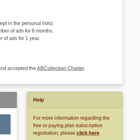
pt in the personal lists).
ber of ads for 6 months.
 of ads for 1 year.
 and accepted the
ABCollection Charter
.
Help
For more information regarding the
free or paying plan subscription
registration, please
click here