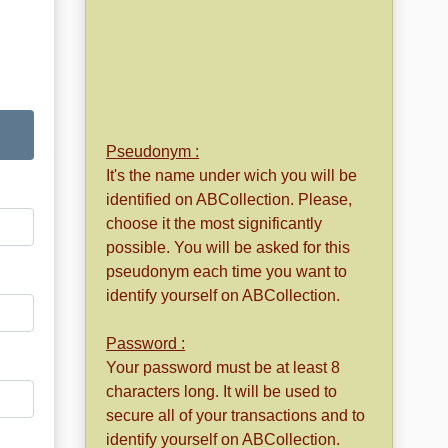
Pseudonym :
It's the name under wich you will be
identified on ABCollection. Please,
choose it the most significantly
possible. You will be asked for this
pseudonym each time you want to
identify yourself on ABCollection.
Password :
Your password must be at least 8
characters long. It will be used to
secure all of your transactions and to
identify yourself on ABCollection.