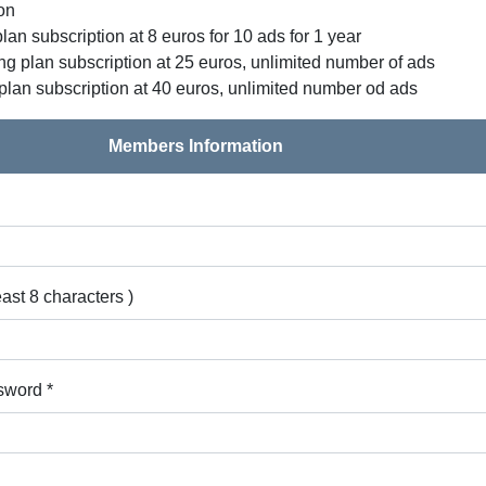
ion
lan subscription at 8 euros for 10 ads for 1 year
g plan subscription at 25 euros, unlimited number of ads
plan subscription at 40 euros, unlimited number od ads
Members Information
east 8 characters )
sword *