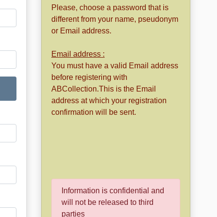
Please, choose a password that is
different from your name, pseudonym
or Email address.
Email address :
You must have a valid Email address
before registering with
ABCollection.This is the Email
address at which your registration
confirmation will be sent.
Information is confidential and
will not be released to third
parties