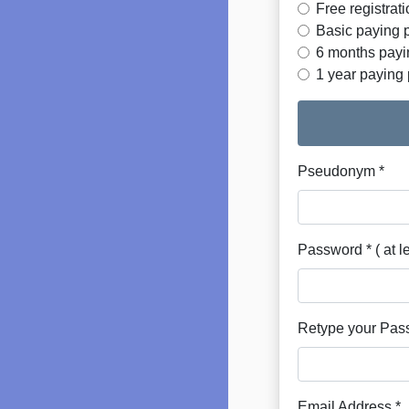
Free registrat
Basic paying p
6 months payin
1 year paying 
Pseudonym *
Password * ( at l
Retype your Pas
Email Address *