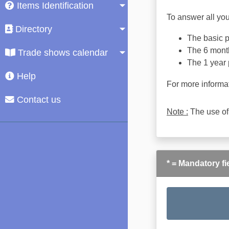
Items Identification
To answer all you
Directory
The basic pl
The 6 month
Trade shows calendar
The 1 year 
Help
For more informa
Contact us
Note :
The use of
* = Mandatory fi