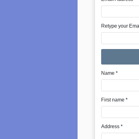
Retype your Emai
Name *
First name *
Address *