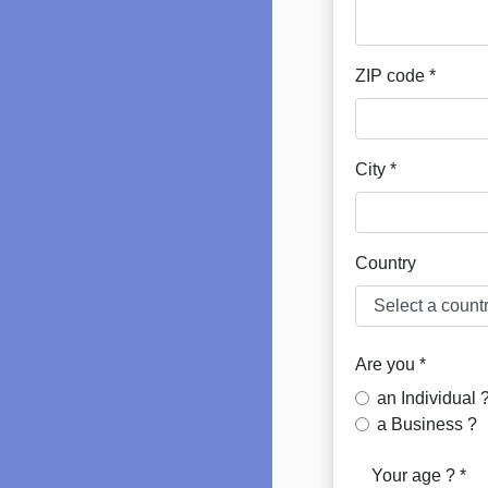
ZIP code *
City *
Country
Are you *
an Individual 
a Business ?
Your age ? *