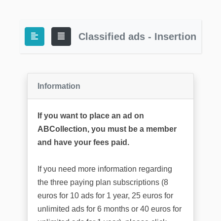
Classified ads - Insertion
Information
If you want to place an ad on
ABCollection, you must be a member
and have your fees paid.
If you need more information regarding
the three paying plan subscriptions (8
euros for 10 ads for 1 year, 25 euros for
unlimited ads for 6 months or 40 euros for