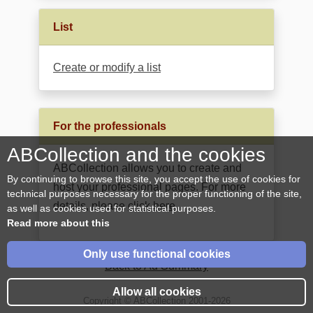
List
Create or modify a list
For the professionals
ABCollection and the cookies
ABCollection allows you to create and
By continuing to browse this site, you accept the use of cookies for
host your professional pages. For more
technical purposes necessary for the proper functioning of the site,
details, please
click here
.
as well as cookies used for statistical purposes.
Read more about this
Only use functional cookies
Back to Ad Summary
Allow all cookies
Copyright © ABCollection 2001-2026