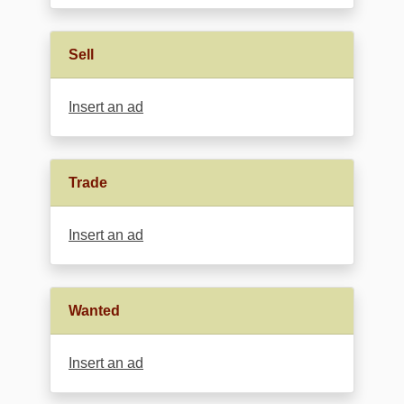
Sell
Insert an ad
Trade
Insert an ad
Wanted
Insert an ad