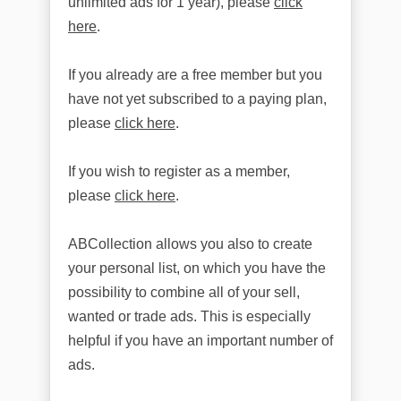
unlimited ads for 1 year), please
click
here
.
If you already are a free member but you
have not yet subscribed to a paying plan,
please
click here
.
If you wish to register as a member,
please
click here
.
ABCollection allows you also to create
your personal list, on which you have the
possibility to combine all of your sell,
wanted or trade ads. This is especially
helpful if you have an important number of
ads.