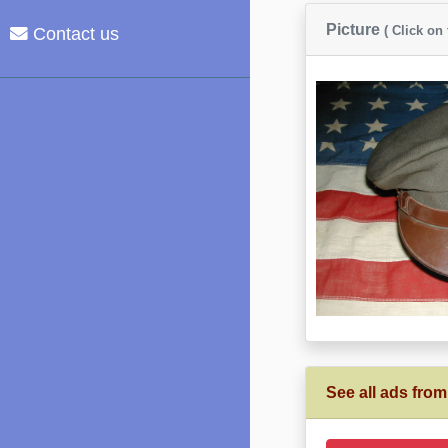
Picture
( Click on
Contact us
See all ads from