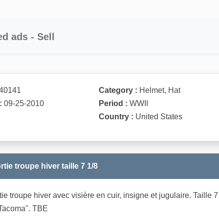
ed ads - Sell
40141
Category :
Helmet, Hat
:
09-25-2010
Period :
WWII
Country :
United States
ie troupe hiver taille 7 1/8
ie troupe hiver avec visière en cuir, insigne et jugulaire. Tai
 Tacoma". TBE