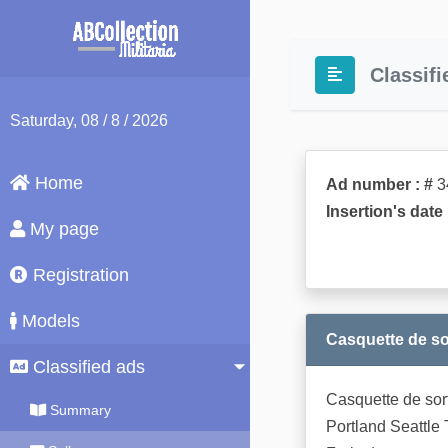
Classifi
Saturday
, 08 / 8 / 2026
Home
Ad number : #
3
Insertion's date 
My page
Registration
Models
Casquette de sort
Classified ads
Casquette de sort
Summary
Portland Seattle