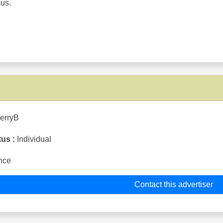
sus.
ierryB
tus :
Individual
nce
Contact this advertiser