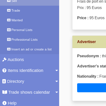
Sell
Frais de port en 
Prix : 95 Euros
Trade
Price :
95 Euros
Wanted
Personal Lists
Professional Lists
Advertiser
Insert an ad or create a list
Pseudonym :
th
Auctions
Advertiser's sta
Items Identification
Nationality :
Fra
Directory
Trade shows calendar
Help