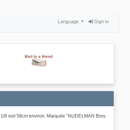
Language
Sign in
lle 7 1/8 soit 58cm environ. Marquée "NUDELMAN Bros.