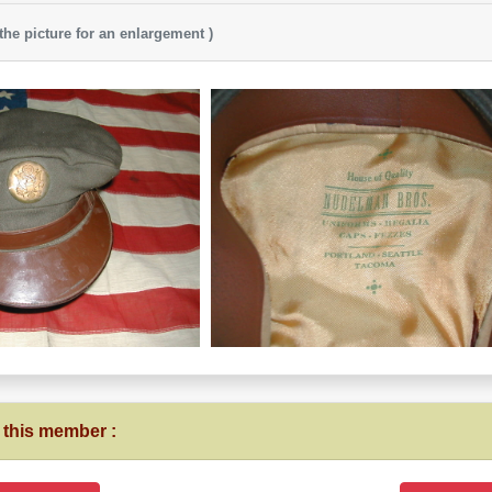
 the picture for an enlargement )
 this member :