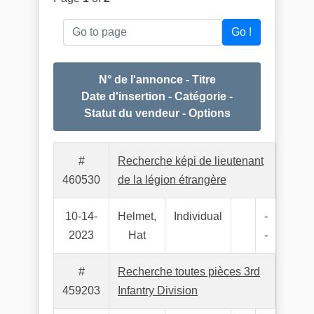
Go to page
Go !
N° de l'annonce - Titre
Date d'insertion - Catégorie -
Statut du vendeur - Options
#
Recherche képi de lieutenant
460530
de la légion étrangère
10-14-
Helmet,
Individual
-
2023
Hat
-
#
Recherche toutes pièces 3rd
459203
Infantry Division