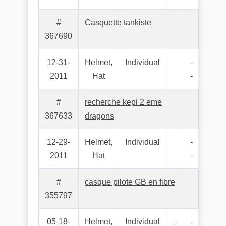
#
Casquette tankiste
367690
12-31-
Helmet,
Individual
-
2011
Hat
-
#
recherche kepi 2 eme
367633
dragons
12-29-
Helmet,
Individual
-
2011
Hat
-
#
casque pilote GB en fibre
355797
05-18-
Helmet,
Individual
-