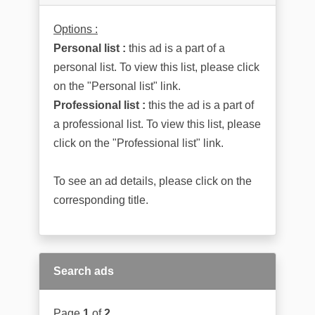
Options :
Personal list :
this ad is a part of a
personal list. To view this list, please click
on the "Personal list" link.
Professional list :
this the ad is a part of
a professional list. To view this list, please
click on the "Professional list" link.
To see an ad details, please click on the
corresponding title.
Search ads
Page
1
of
2