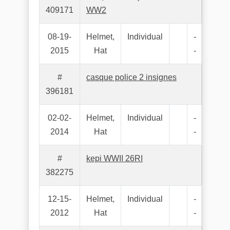
409171
WW2
08-19-
Helmet,
Individual
-
2015
Hat
-
#
casque police 2 insignes
396181
02-02-
Helmet,
Individual
-
2014
Hat
-
#
kepi WWII 26RI
382275
12-15-
Helmet,
Individual
-
2012
Hat
-