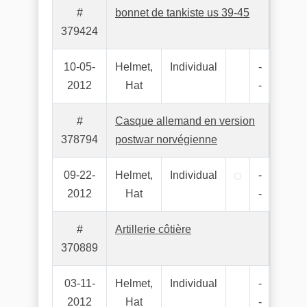
#
bonnet de tankiste us 39-45
379424
10-05-
Helmet,
Individual
-
2012
Hat
-
#
Casque allemand en version
378794
postwar norvégienne
09-22-
Helmet,
Individual
-
2012
Hat
-
#
Artillerie côtière
370889
03-11-
Helmet,
Individual
-
2012
Hat
-