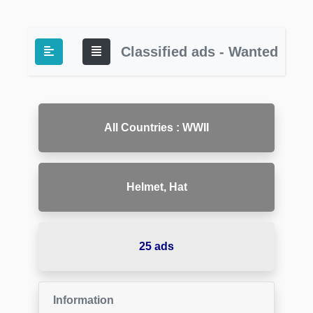
Classified ads - Wanted
All Countries : WWII
Helmet, Hat
25 ads
Information