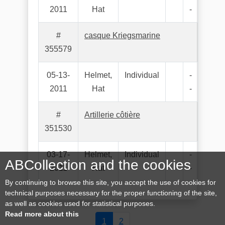
2011
Hat
-
#
casque Kriegsmarine
355579
05-13-
Helmet,
Individual
-
2011
Hat
-
#
Artillerie côtière
351530
03-17-
Helmet,
Individual
-
ABCollection and the cookies
2011
Hat
-
By continuing to browse this site, you accept the use of cookies for
technical purposes necessary for the proper functioning of the site,
as well as cookies used for statistical purposes.
Read more about this
1
2