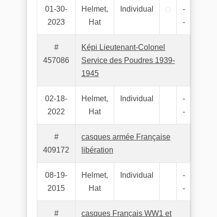
01-30-
Helmet,
Individual
-
2023
Hat
-
#
Képi Lieutenant-Colonel
457086
Service des Poudres 1939-
1945
02-18-
Helmet,
Individual
-
2022
Hat
-
#
casques armée Française
409172
libération
08-19-
Helmet,
Individual
-
2015
Hat
-
#
casques Français WW1 et