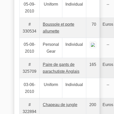
05-09-
Uniform
Individual
--
2010
#
Boussole et porte
70
Euros
330534
allumette
05-08-
Personal
Individual
--
2010
Gear
#
Paire de gants de
165
Euros
325709
parachutiste Anglais
03-06-
Uniform
Individual
--
2010
#
Chapeau de jungle
200
Euros
322894