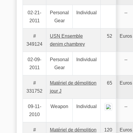
02-21-
Personal
Individual
--
2011
Gear
#
USN Ensemble
52
Euros
349124
denim chambrey
02-09-
Personal
Individual
--
2011
Gear
#
Matériel de démolition
65
Euros
331752
jour J
09-11-
Weapon
Individual
--
2010
#
Matériel de démolition
120
Euros