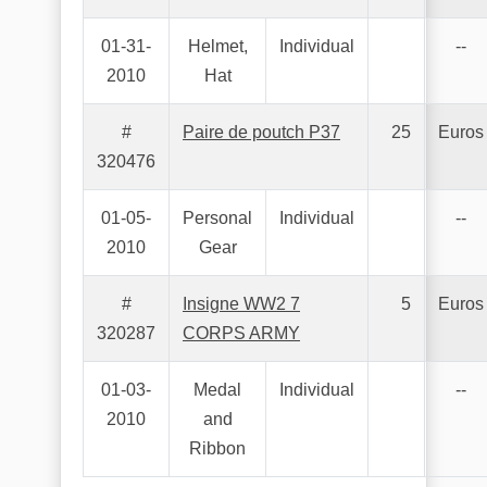
01-31-
Helmet,
Individual
--
2010
Hat
#
Paire de poutch P37
25
Euros
320476
01-05-
Personal
Individual
--
2010
Gear
#
Insigne WW2 7
5
Euros
320287
CORPS ARMY
01-03-
Medal
Individual
--
2010
and
Ribbon