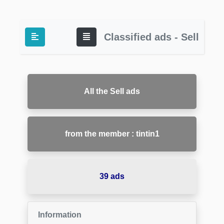
Classified ads - Sell
All the Sell ads
from the member : tintin1
39 ads
Information