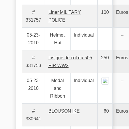
#
Liner MILITARY
100
Euros
331757
POLICE
05-23-
Helmet,
Individual
--
2010
Hat
#
Insigne de col du 505
250
Euros
331753
PIR WW2
05-23-
Medal
Individual
--
2010
and
Ribbon
#
BLOUSON IKE
60
Euros
330641