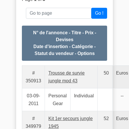
Go to page
Go !
N° de l'annonce - Titre - Prix -
Devises
Date d'insertion - Catégorie -
Statut du vendeur - Options
#
Trousse de survie
50
Euros
350913
jungle mod 43
03-09-
Personal
Individual
--
2011
Gear
#
Kit 1er secours jungle
52
Euros
349979
1945