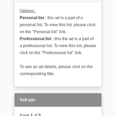
Options :
Personal list :
this ad is a part of a
personal list. To view this list, please click
on the "Personal list" link.
Professional list :
this the ad is a part of
a professional list. To view this list, please
click on the "Professional list" link.
To see an ad details, please click on the
corresponding title.
Sell ads
Page
1
of
3