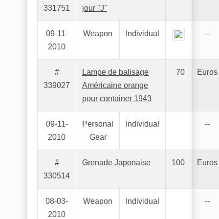
331751
jour "J"
09-11-
Weapon
Individual
--
2010
#
Lampe de balisage
70
Euros
339027
Américaine orange
pour container 1943
09-11-
Personal
Individual
--
2010
Gear
#
Grenade Japonaise
100
Euros
330514
08-03-
Weapon
Individual
--
2010