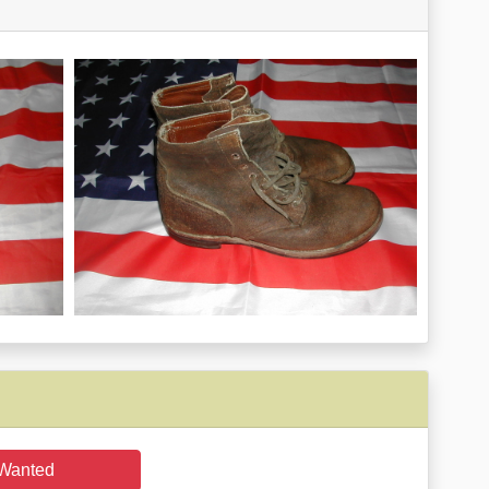
Wanted