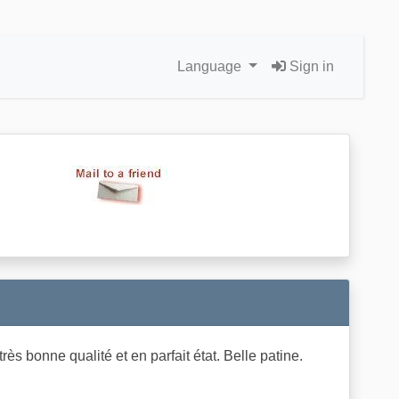
Language
Sign in
s bonne qualité et en parfait état. Belle patine.