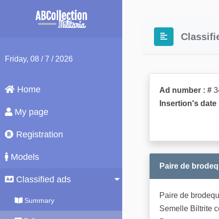
Classifi
Friday
, 08 / 7 / 2026
Home
Ad number : #
3
Insertion's date 
My page
Registration
Models
Paire de brodeq
Classified ads
Paire de brodequi
Summary
Semelle Biltrite 