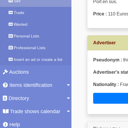
Sell
Port en sus.
Trade
Price :
110 Euro
Wanted
Personal Lists
Advertiser
Professional Lists
Insert an ad or create a list
Pseudonym :
th
Auctions
Advertiser's sta
Nationality :
Fra
Items Identification
Directory
Trade shows calendar
Help