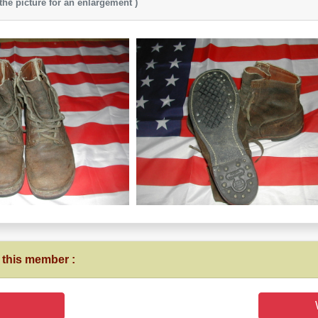
 the picture for an enlargement )
 this member :