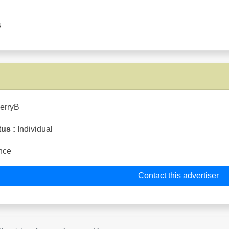
s
ierryB
tus :
Individual
nce
Contact this advertiser