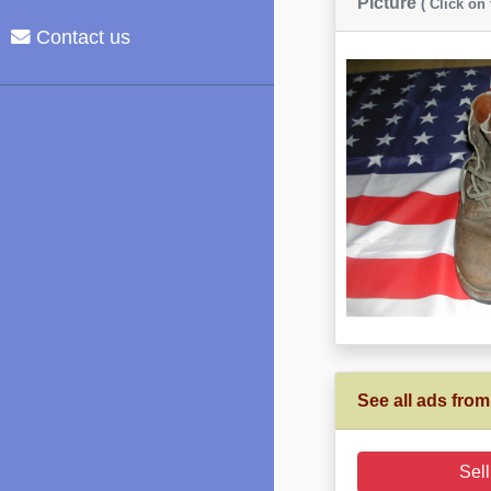
Picture
( Click on
Contact us
See all ads from
Sell