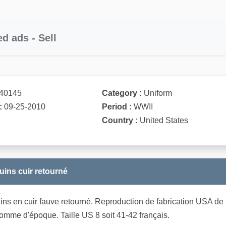
ed ads - Sell
40145
Category :
Uniform
:
09-25-2010
Period :
WWII
Country :
United States
uins cuir retourné
ns en cuir fauve retourné. Reproduction de fabrication USA de trè
comme d'époque. Taille US 8 soit 41-42 français.