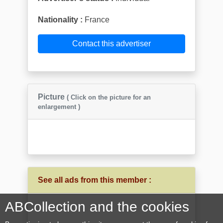
Nationality :
France
Contact this advertiser
Picture
( Click on the picture for an
enlargement )
See all ads from this member :
ABCollection and the cookies