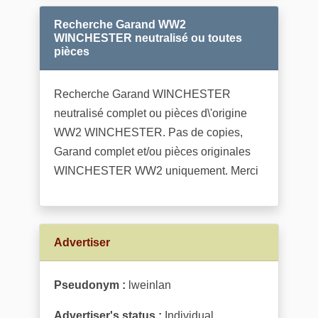
Recherche Garand WW2
WINCHESTER neutralisé ou toutes
pièces
Recherche Garand WINCHESTER
neutralisé complet ou pièces d\'origine
WW2 WINCHESTER. Pas de copies,
Garand complet et/ou pièces originales
WINCHESTER WW2 uniquement. Merci
Advertiser
Pseudonym :
lweinlan
Advertiser's status :
Individual