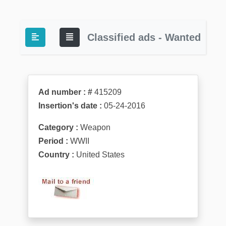
Classified ads - Wanted
Ad number : #
415209
Insertion's date :
05-24-2016
Category :
Weapon
Period :
WWII
Country :
United States