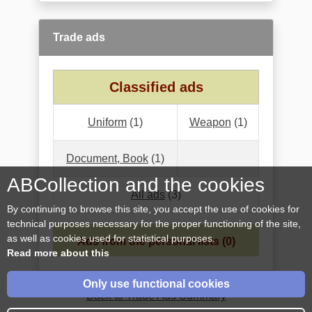
Trade ads
Classified ads
Uniform
(1)
Weapon
(1)
Document, Book
(1)
ABCollection and the cookies
All ads
(3)
By continuing to browse this site, you accept the use of cookies for
technical purposes necessary for the proper functioning of the site,
as well as cookies used for statistical purposes.
Ads from the personal lists (0)
Read more about this
Only use functional cookies
Back to Trade Ads Summary