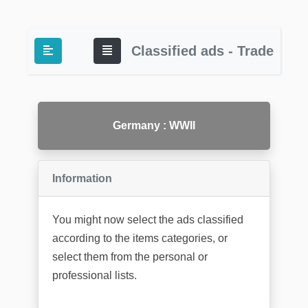
Classified ads - Trade
Germany : WWII
Information
You might now select the ads classified
according to the items categories, or
select them from the personal or
professional lists.